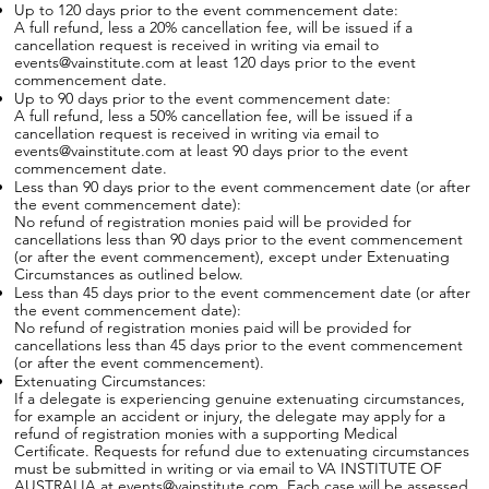
Up to 120 days prior to the event commencement date:
A full refund, less a 20% cancellation fee, will be issued if a
cancellation request is received in writing via email to
events@vainstitute.com at least 120 days prior to the event
commencement date.
Up to 90 days prior to the event commencement date:
A full refund, less a 50% cancellation fee, will be issued if a
cancellation request is received in writing via email to
events@vainstitute.com at least 90 days prior to the event
commencement date.
Less than 90 days prior to the event commencement date (or after
the event commencement date):
No refund of registration monies paid will be provided for
cancellations less than 90 days prior to the event commencement
(or after the event commencement), except under Extenuating
Circumstances as outlined below.
Less than 45 days prior to the event commencement date (or after
the event commencement date):
No refund of registration monies paid will be provided for
cancellations less than 45 days prior to the event commencement
(or after the event commencement).
Extenuating Circumstances:
If a delegate is experiencing genuine extenuating circumstances,
for example an accident or injury, the delegate may apply for a
refund of registration monies with a supporting Medical
Certificate. Requests for refund due to extenuating circumstances
must be submitted in writing or via email to VA INSTITUTE OF
AUSTRALIA at events@vainstitute.com. Each case will be assessed