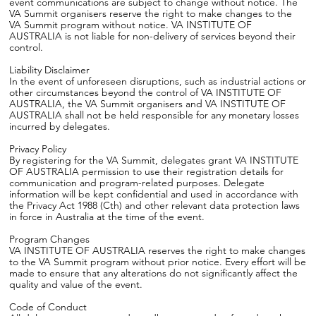
event communications are subject to change without notice. The
VA Summit organisers reserve the right to make changes to the
VA Summit program without notice. VA INSTITUTE OF
AUSTRALIA is not liable for non-delivery of services beyond their
control.
Liability Disclaimer
In the event of unforeseen disruptions, such as industrial actions or
other circumstances beyond the control of VA INSTITUTE OF
AUSTRALIA, the VA Summit organisers and VA INSTITUTE OF
AUSTRALIA shall not be held responsible for any monetary losses
incurred by delegates.
Privacy Policy
By registering for the VA Summit, delegates grant VA INSTITUTE
OF AUSTRALIA permission to use their registration details for
communication and program-related purposes. Delegate
information will be kept confidential and used in accordance with
the Privacy Act 1988 (Cth) and other relevant data protection laws
in force in Australia at the time of the event.
Program Changes
VA INSTITUTE OF AUSTRALIA reserves the right to make changes
to the VA Summit program without prior notice. Every effort will be
made to ensure that any alterations do not significantly affect the
quality and value of the event.
Code of Conduct