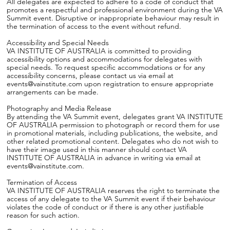
All delegates are expected to adhere to a code of conduct that
promotes a respectful and professional environment during the VA
Summit event. Disruptive or inappropriate behaviour may result in
the termination of access to the event without refund.
Accessibility and Special Needs
VA INSTITUTE OF AUSTRALIA is committed to providing
accessibility options and accommodations for delegates with
special needs. To request specific accommodations or for any
accessibility concerns, please contact us via email at
events@vainstitute.com upon registration to ensure appropriate
arrangements can be made.
Photography and Media Release
By attending the VA Summit event, delegates grant VA INSTITUTE
OF AUSTRALIA permission to photograph or record them for use
in promotional materials, including publications, the website, and
other related promotional content. Delegates who do not wish to
have their image used in this manner should contact VA
INSTITUTE OF AUSTRALIA in advance in writing via email at
events@vainstitute.com.
Termination of Access
VA INSTITUTE OF AUSTRALIA reserves the right to terminate the
access of any delegate to the VA Summit event if their behaviour
violates the code of conduct or if there is any other justifiable
reason for such action.