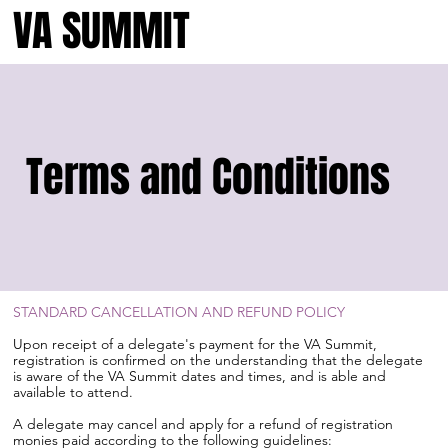
VA SUMMIT
Terms and Conditions
STANDARD CANCELLATION AND REFUND POLICY
Upon receipt of a delegate's payment for the VA Summit,
registration is confirmed on the understanding that the delegate
is aware of the VA Summit dates and times, and is able and
available to attend.
A delegate may cancel and apply for a refund of registration
monies paid according to the following guidelines: