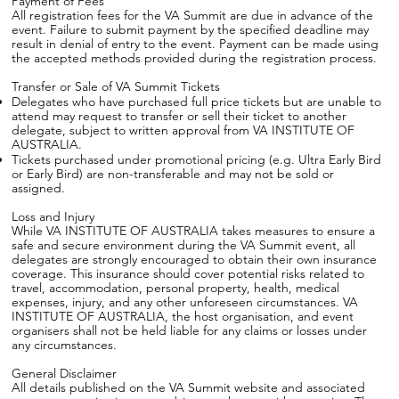
Payment of Fees
All registration fees for the VA Summit are due in advance of the
event. Failure to submit payment by the specified deadline may
result in denial of entry to the event. Payment can be made using
the accepted methods provided during the registration process.
Transfer or Sale of VA Summit Tickets
Delegates who have purchased full price tickets but are unable to
attend may request to transfer or sell their ticket to another
delegate, subject to written approval from VA INSTITUTE OF
AUSTRALIA.
Tickets purchased under promotional pricing (e.g. Ultra Early Bird
or Early Bird) are non-transferable and may not be sold or
assigned.
Loss and Injury
While VA INSTITUTE OF AUSTRALIA takes measures to ensure a
safe and secure environment during the VA Summit event, all
delegates are strongly encouraged to obtain their own insurance
coverage. This insurance should cover potential risks related to
travel, accommodation, personal property, health, medical
expenses, injury, and any other unforeseen circumstances. VA
INSTITUTE OF AUSTRALIA, the host organisation, and event
organisers shall not be held liable for any claims or losses under
any circumstances.
General Disclaimer
All details published on the VA Summit website and associated