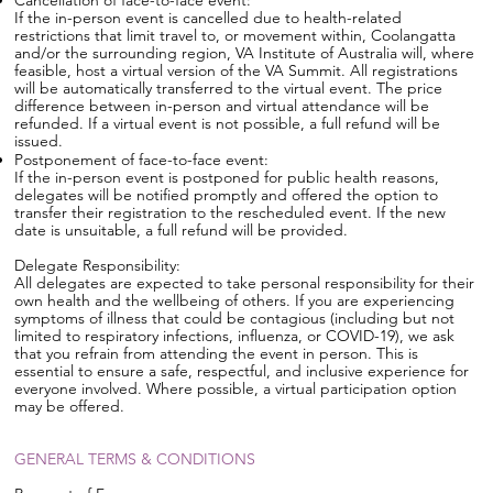
Cancellation of face-to-face event:
If the in-person event is cancelled due to health-related
restrictions that limit travel to, or movement within, Coolangatta
and/or the surrounding region, VA Institute of Australia will, where
feasible, host a virtual version of the VA Summit. All registrations
will be automatically transferred to the virtual event. The price
difference between in-person and virtual attendance will be
refunded. If a virtual event is not possible, a full refund will be
issued.
Postponement of face-to-face event:
If the in-person event is postponed for public health reasons,
delegates will be notified promptly and offered the option to
transfer their registration to the rescheduled event. If the new
date is unsuitable, a full refund will be provided.
Delegate Responsibility:
All delegates are expected to take personal responsibility for their
own health and the wellbeing of others. If you are experiencing
symptoms of illness that could be contagious (including but not
limited to respiratory infections, influenza, or COVID-19), we ask
that you refrain from attending the event in person. This is
essential to ensure a safe, respectful, and inclusive experience for
everyone involved. Where possible, a virtual participation option
may be offered.
GENERAL TERMS & CONDITIONS