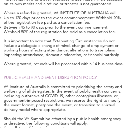
on its own merits and a refund or transfer is not guaranteed.
Where a refund is granted, VA INSTITUTE OF AUSTRALIA will:
Up to 120 days prior to the event commencement: Withhold 20%
of the registration fee paid as a cancellation fee.
Between 45 to 90 days prior to the event commencement:
Withhold 50% of the registration fee paid as a cancellation fee.
It is important to note that Extenuating Circumstances do not
include a delegate's change of mind, change of employment or
working hours affecting attendance, alterations to travel plans
impacting attendance, domestic relocation, or financial hardship.
Where granted, refunds will be processed within 14 business days.
PUBLIC HEALTH AND EVENT DISRUPTION POLICY
VA Institute of Australia is committed to prioritising the safety and
wellbeing of all delegates. In the event of public health concerns,
including outbreaks of COVID-19, other contagious illnesses, or
government-imposed restrictions, we reserve the right to modify
the event format, postpone the event, or transition to a virtual
delivery model where appropriate.
Should the VA Summit be affected by a public health emergency
or directive, the following conditions will apply: