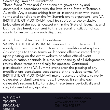
Governing Laws and Jurisdiction
These Event Terms and Conditions are governed by and
construed in accordance with the laws of the State of Tasmania,
Australia. Any dispute arising from or in connection with these
terms and conditions or the VA Summit event organisers, and VA
INSTITUTE OF AUSTRALIA, shall be subject to the exclusive
jurisdiction of the courts located within the State of Tasmania, and
both parties hereby consent to the personal jurisdiction of such
courts for resolving any such disputes.
Amendment of Terms and Conditions
VA INSTITUTE OF AUSTRALIA reserves the right to amend,
modify, or revise these Event Terms and Conditions at any time.
Any changes to these terms will become effective immediately
upon posting on the event website or other official event
communication channels. It is the responsibility of all delegates to
review these terms periodically for updates. Continued
participation in the VA Summit event after the posting of any
modifications constitutes acceptance of the revised terms. VA
INSTITUTE OF AUSTRALIA will make reasonable efforts to notify
delegates of significant changes. However, it remains each
delegate’s responsibility to review these terms periodically and
stay informed of any updates.
WELCOME
events@vainstitute.com
TICKETS
www.vainstitute.com
PROGRAM
Tel:
1300 805 857
VENUE