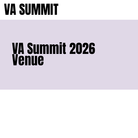
VA SUMMIT
VA Summit 2026
Venue