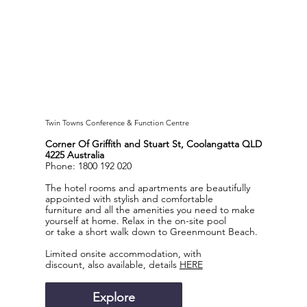
Twin Towns Conference & Function Centre
Corner Of Griffith and Stuart St, Coolangatta QLD
4225 Australia
Phone: 1800 192 020
The hotel rooms and apartments are beautifully
appointed with stylish and comfortable
furniture and all the amenities you need to make
yourself at home. Relax in the on-site pool
or take a short walk down to Greenmount Beach.
Limited onsite accommodation, with
discount, also available, details
HERE
Explore